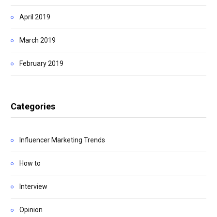
April 2019
March 2019
February 2019
Categories
Influencer Marketing Trends
How to
Interview
Opinion