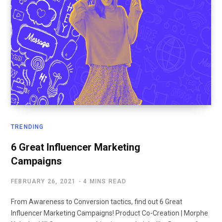
TRENDING
6 Great Influencer Marketing
Campaigns
FEBRUARY 26, 2021
4 MINS READ
From Awareness to Conversion tactics, find out 6 Great
Influencer Marketing Campaigns! Product Co-Creation | Morphe