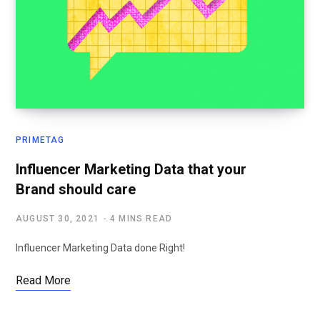
PRIMETAG
Influencer Marketing Data that your
Brand should care
AUGUST 30, 2021
4 MINS READ
Influencer Marketing Data done Right!
Read More