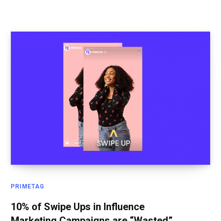
PRIMETAG
10% of Swipe Ups in Influence
Marketing Campaigns are “Wasted”