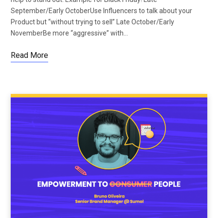
September/Early OctoberUse Influencers to talk about your
Product but “without trying to sell” Late October/Early
NovemberBe more “aggressive” with…
Read More