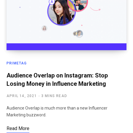
PRIMETAG
Audience Overlap on Instagram: Stop
Losing Money in Influence Marketing
APRIL 14, 2021
3 MINS READ
Audience Overlap is much more than a new Influencer
Marketing buzzword.
Read More