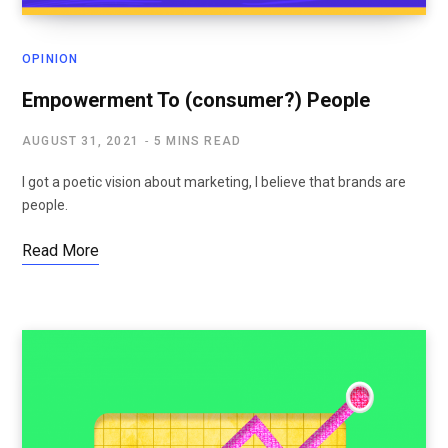
OPINION
Empowerment To (consumer?) People
AUGUST 31, 2021
5 MINS READ
I got a poetic vision about marketing, I believe that brands are
people.
Read More