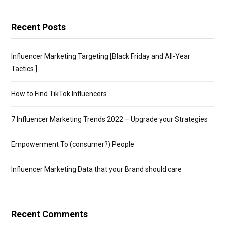
Recent Posts
Influencer Marketing Targeting [Black Friday and All-Year
Tactics ]
How to Find TikTok Influencers
7 Influencer Marketing Trends 2022 – Upgrade your Strategies
Empowerment To (consumer?) People
Influencer Marketing Data that your Brand should care
Recent Comments