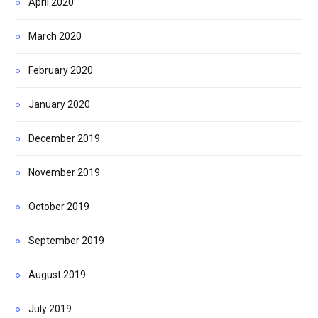
April 2020
March 2020
February 2020
January 2020
December 2019
November 2019
October 2019
September 2019
August 2019
July 2019