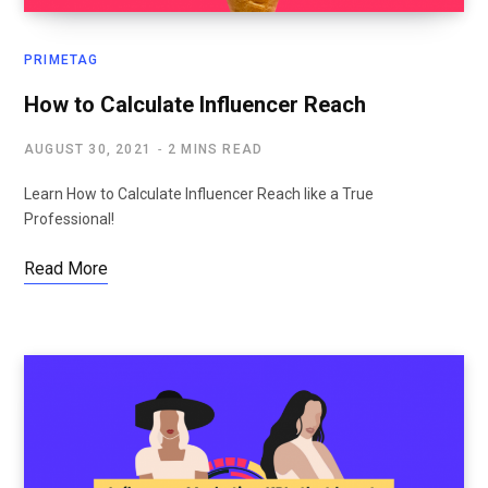
PRIMETAG
How to Calculate Influencer Reach
AUGUST 30, 2021
2 MINS READ
Learn How to Calculate Influencer Reach like a True
Professional!
Read More