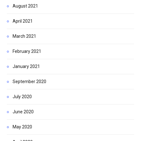
August 2021
April 2021
March 2021
February 2021
January 2021
September 2020
July 2020
June 2020
May 2020