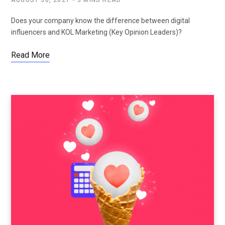
AUGUST 30, 2021
3 MINS READ
Does your company know the difference between digital
influencers and KOL Marketing (Key Opinion Leaders)?
Read More