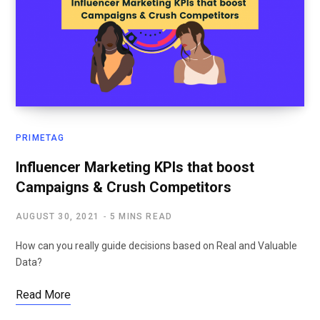
PRIMETAG
Influencer Marketing KPIs that boost
Campaigns & Crush Competitors
AUGUST 30, 2021
5 MINS READ
How can you really guide decisions based on Real and Valuable
Data?
Read More