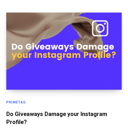
PRIMETAG
Do Giveaways Damage your Instagram
Profile?