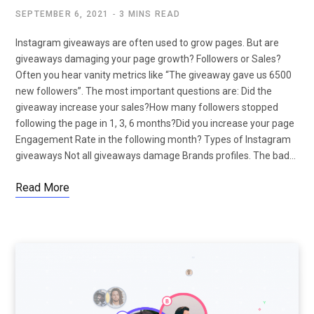
SEPTEMBER 6, 2021
3 MINS READ
Instagram giveaways are often used to grow pages. But are
giveaways damaging your page growth? Followers or Sales?
Often you hear vanity metrics like “The giveaway gave us 6500
new followers”. The most important questions are: Did the
giveaway increase your sales?How many followers stopped
following the page in 1, 3, 6 months?Did you increase your page
Engagement Rate in the following month? Types of Instagram
giveaways Not all giveaways damage Brands profiles. The bad…
Read More