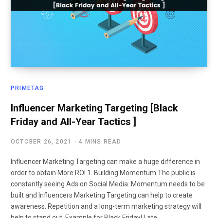
PRIMETAG
Influencer Marketing Targeting [Black
Friday and All-Year Tactics ]
OCTOBER 26, 2021
4 MINS READ
Influencer Marketing Targeting can make a huge difference in
order to obtain More ROI 1. Building Momentum The public is
constantly seeing Ads on Social Media. Momentum needs to be
built and Influencers Marketing Targeting can help to create
awareness. Repetition and a long-term marketing strategy will
help to stand out. Example for Black Friday! Late