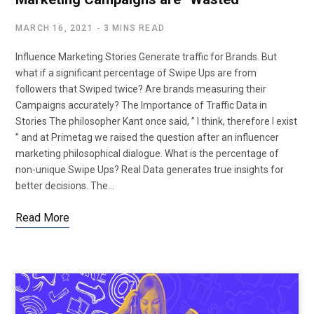
MARCH 16, 2021
3 MINS READ
Influence Marketing Stories Generate traffic for Brands. But
what if a significant percentage of Swipe Ups are from
followers that Swiped twice? Are brands measuring their
Campaigns accurately? The Importance of Traffic Data in
Stories The philosopher Kant once said, ” I think, therefore I exist
” and at Primetag we raised the question after an influencer
marketing philosophical dialogue. What is the percentage of
non-unique Swipe Ups? Real Data generates true insights for
better decisions. The…
Read More