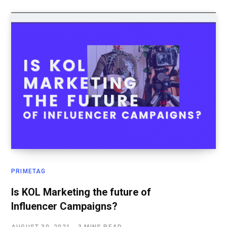
PRIMETAG
Is KOL Marketing the future of
Influencer Campaigns?