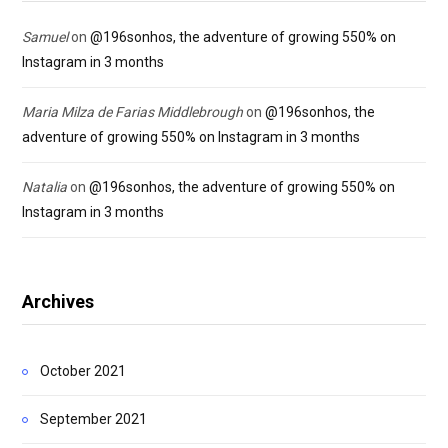
Samuel
on
@196sonhos, the adventure of growing 550% on
Instagram in 3 months
Maria Milza de Farias Middlebrough
on
@196sonhos, the
adventure of growing 550% on Instagram in 3 months
Natalia
on
@196sonhos, the adventure of growing 550% on
Instagram in 3 months
Archives
October 2021
September 2021