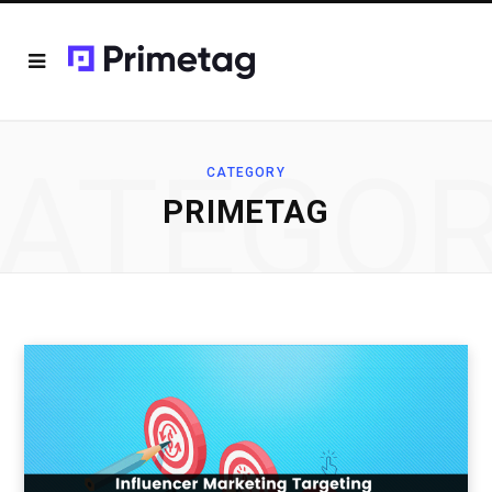
ATEGO
CATEGORY
PRIMETAG