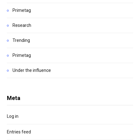
Primetag
Research
Trending
Primetag
Under the influence
Meta
Log in
Entries feed