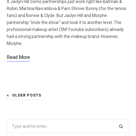
X Jaclyn Hill Some partnerships just work right like Batman &
Robin, Martina Navratilova & Pam Shriver Bonny (for the tennis
fans) and Bonnie & Clyde. But Jaclyn Hill and Morphe
partnership “stole the show” and took it to another level. The
professional makeup artist (5M Youtube subscribers) already
had a strong partnership with the makeup brand. However,
Morphe…
Read More
OLDER POSTS
Search
for: