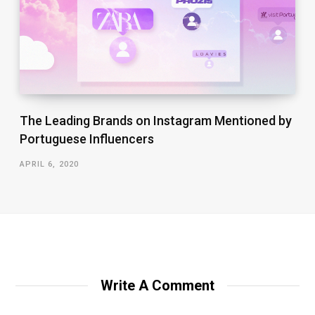
The Leading Brands on Instagram Mentioned by
Portuguese Influencers
APRIL 6, 2020
Write A Comment