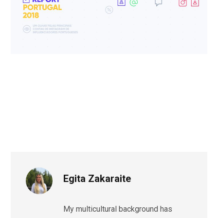
Egita Zakaraite
My multicultural background has