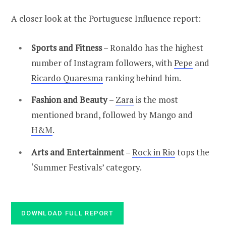
A closer look at the Portuguese Influence report:
Sports and Fitness
– Ronaldo has the highest
number of Instagram followers, with
Pepe
and
Ricardo Quaresma
ranking behind him.
Fashion and Beauty
–
Zara
is the most
mentioned brand, followed by Mango and
H&M
.
Arts and Entertainment
–
Rock in Rio
tops the
‘Summer Festivals’ category.
DOWNLOAD FULL REPORT