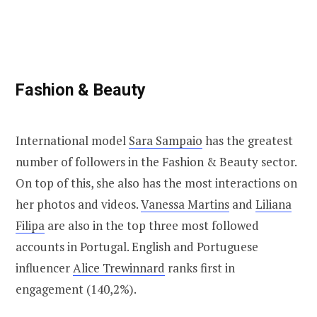
Fashion & Beauty
International model
Sara Sampaio
has the greatest
number of followers in the Fashion & Beauty sector.
On top of this, she also has the most interactions on
her photos and videos.
Vanessa Martins
and
Liliana
Filipa
are also in the top three most followed
accounts in Portugal. English and Portuguese
influencer
Alice Trewinnard
ranks first in
engagement (140,2%).