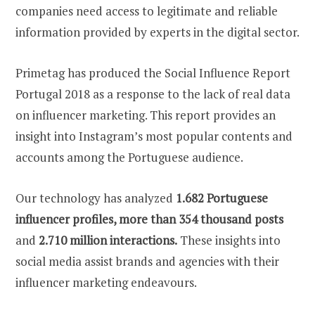
companies need access to legitimate and reliable
information provided by experts in the digital sector.
Primetag has produced the Social Influence Report
Portugal 2018 as a response to the lack of real data
on influencer marketing. This report provides an
insight into Instagram’s most popular contents and
accounts among the Portuguese audience.
Our technology has analyzed
1.682 Portuguese
influencer profiles, more than 354 thousand posts
and
2.710 million interactions.
These insights into
social media assist brands and agencies with their
influencer marketing endeavours.