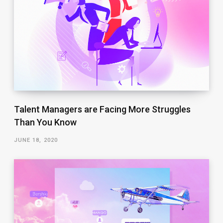
Talent Managers are Facing More Struggles
Than You Know
JUNE 18, 2020