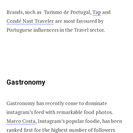
Brands, such as Turismo de Portugal,
Tap
and
Condé Nast Traveler
are most favoured by
Portuguese influencers in the Travel sector.
Gastronomy
Gastronomy has recently come to dominate
instagram’s feed with remarkable food photos.
Marco Costa
, Instagram’s popular foodie, has been
ranked first for the highest number of followers