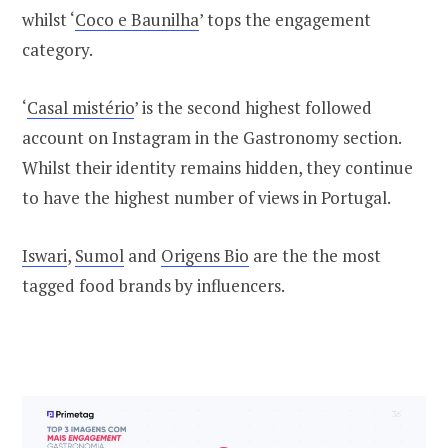
whilst ‘
Coco e Baunilha
’ tops the engagement
category.
‘
Casal mistério
’ is the second highest followed
account on Instagram in the Gastronomy section.
Whilst their identity remains hidden, they continue
to have the highest number of views in Portugal.
Iswari
,
Sumol
and
Origens Bio
are the the most
tagged food brands by influencers.