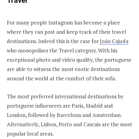
Travel
For many people Instagram has become a place
where they can post and keep track of their travel
destinations. Indeed this is the case for
João Cajuda
who monopolises the Travel category. With his
exceptional photo and video quality, the portuguese
are able to witness the most exotic destinations
around the world at the comfort of their sofa.
The most preferred international destinations by
portuguese influencers are Paris, Madrid and
London, followed by Barcelona and Amsterdam.
Alternatively, Lisbon, Porto and Cascais are the most
popular local areas.