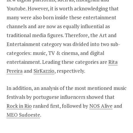
Youtube. However, it is worth acknowledging that
many were also born inside these entertainment
channels and are now as equally influential as
traditional media figures. Therefore, the Art and
Entertainment category was divided into two sub-
categories: music, TV & cinema, and digital
entertainment. Leading these categories are
Rita
Pereira
and
SirKazzio
, respectively.
In addition, an analysis of the most mentioned music
festivals by portuguese influencers showed that
Rock in Rio
ranked first, followed by
NOS Alive
and
MEO Sudoeste
.