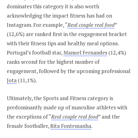
dominates this category it is also worth
acknowledging the impact fitness has had on
Instagram. For example, “
Real couple real food
”
(12,6%) are ranked first in the engagement bracket
with their fitness tips and healthy meal options.
Portugal’s football star,
Manuel Fernandes
(12,4%)
ranks second for the highest number of
engagement, followed by the upcoming professional
Jota
(11,1%).
Ultimately, the Sports and Fitness category is
predominantly made up of masculine athletes with
the exceptions of “
Real couple real food
” and the
female footballer,
Rita Fontemanha
.