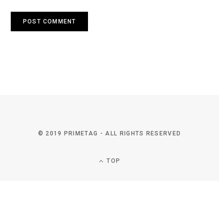
© 2019 PRIMETAG - ALL RIGHTS RESERVED
TOP