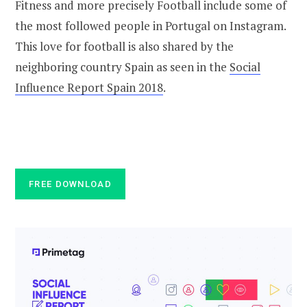
Fitness and more precisely Football include some of
the most followed people in Portugal on Instagram.
This love for football is also shared by the
neighboring country Spain as seen in the
Social
Influence Report Spain 2018
.
FREE DOWNLOAD