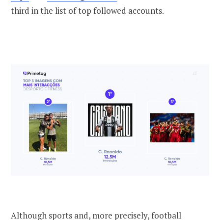
third in the list of top followed accounts.
Although sports and, more precisely, football