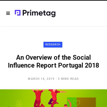
RESEARCH
An Overview of the Social
Influence Report Portugal 2018
MARCH 14, 2019
5 MINS READ