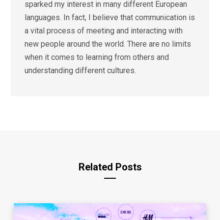
sparked my interest in many different European
languages. In fact, I believe that communication is
a vital process of meeting and interacting with
new people around the world. There are no limits
when it comes to learning from others and
understanding different cultures.
Related Posts