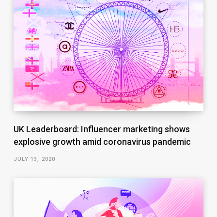
UK Leaderboard: Influencer marketing shows
explosive growth amid coronavirus pandemic
JULY 13, 2020