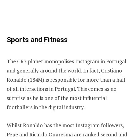
Sports and Fitness
The CR7 planet monopolises Instagram in Portugal
and generally around the world. In fact,
Cristiano
Ronaldo
(184M) is responsible for more than a half
of all interactions in Portugal. This comes as no
surprise as he is one of the most influential
footballers in the digital industry.
Whilst Ronaldo has the most Instagram followers,
Pepe
and
Ricardo Quaresma
are ranked second and