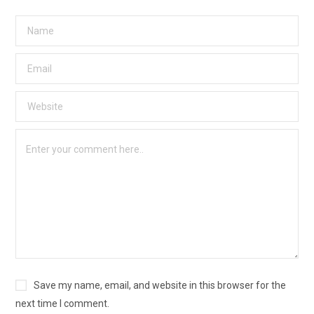
Save my name, email, and website in this browser for the
next time I comment.