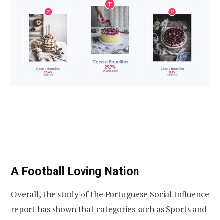
A Football Loving Nation
Overall, the study of the Portuguese Social Influence
report has shown that categories such as Sports and