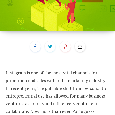
Instagram is one of the most vital channels for
promotion and sales within the marketing industry.
In recent years, the palpable shift from personal to
entrepreneurial use has allowed for many business
ventures, as brands and influencers continue to
collaborate. Now more than ever, Portuguese