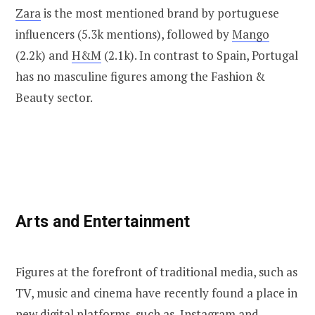
Zara
is the most mentioned brand by portuguese
influencers (5.3k mentions), followed by
Mango
(2.2k) and
H&M
(2.1k). In contrast to Spain, Portugal
has no masculine figures among the Fashion &
Beauty sector.
Arts and Entertainment
Figures at the forefront of traditional media, such as
TV, music and cinema have recently found a place in
new digital platforms, such as, Instagram and