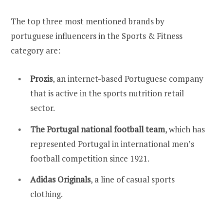
The top three most mentioned brands by
portuguese influencers in the Sports & Fitness
category are:
Prozis
, an internet-based Portuguese company
that is active in the sports nutrition retail
sector.
The Portugal national football team
, which has
represented Portugal in international men’s
football competition since 1921.
Adidas Originals
, a line of casual sports
clothing.